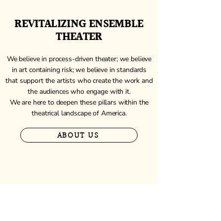
REVITALIZING ENSEMBLE
THEATER
We believe in process-driven theater; we believe
in art containing risk; we believe in standards
that support the artists who create the work and
the audiences who engage with it.
We are here to deepen these pillars within the
theatrical landscape of America.
ABOUT US
NEW AMERICAN ENSEMBLE
Join our 