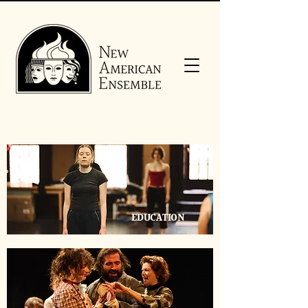
EDUCATION