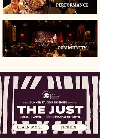
PERFORMANCE
COMMUNITY
LEARN MORE
TICKETS