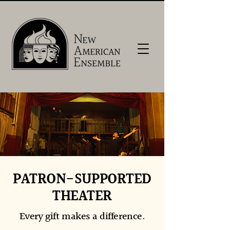
PATRON-SUPPORTED
THEATER
Every gift makes a difference.