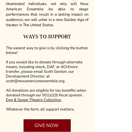
likeminded individuals, not only will New
American Ensemble be able to stage
performances that result in a lasting impact on
audiences; we will usher in a new Golden Age of
theater in The United States.
WAYS TO SUPPORT
The easiest way to give is by clicking the button
below!
If you would like to donate through alternate
means, including check, DAF, or ACH/wire
transfer, please email Scott Gordon, our
Development Director, at
scott@newamericanensemble.org
.
All donations are eligible for tax benefits when
donated through our 501(c)(3) fiscal sponsor,
Egg & Spoon Theatre Collective
.
Whatever the form, all support matters.
GIVE NOW