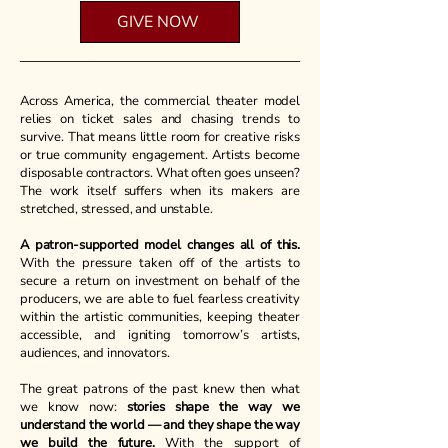
GIVE NOW
Tax-deductible donations available
through our fiscal sponsor!
​Across America, the commercial theater model
relies on ticket sales and chasing trends to
survive. That means little room for creative risks
or true community engagement. Artists become
disposable contractors. What often goes unseen?
The work itself suffers when its makers are
stretched, stressed, and unstable.
A patron-supported model changes all of this.
With the pressure taken off of the artists to
secure a return on investment on behalf of the
producers, we are able to fuel fearless creativity
within the artistic communities, keeping theater
accessible, and igniting tomorrow’s artists,
audiences, and innovators.
The great patrons of the past knew then what
we know now:
stories shape the way we
understand the world — and they shape the way
we build the future.
With the support of