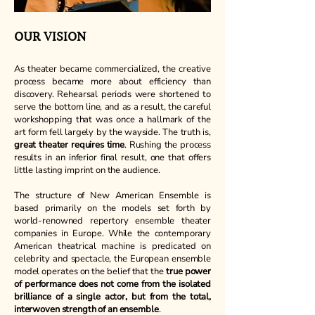
OUR VISION
As theater became commercialized, the creative
process became more about efficiency than
discovery. Rehearsal periods were shortened to
serve the bottom line, and as a result, the careful
workshopping that was once a hallmark of the
art form fell largely by the wayside. The truth is,
great theater requires time
. Rushing the process
results in an inferior final result, one that offers
little lasting imprint on the audience.
The structure of New American Ensemble is
based primarily on the models set forth by
world-renowned repertory ensemble theater
companies in Europe. While the contemporary
American theatrical machine is predicated on
celebrity and spectacle, the European ensemble
model operates on the belief that the
true power
of performance does not come from the isolated
brilliance of a single actor, but from the total,
interwoven strength of an ensemble
.