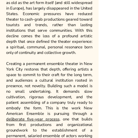
as old as the art form itself (and still widespread
in Europe), has largely disappeared in the United
States. Economic pressures have reduced
theater to cash-grab productions geared toward
tourists and trends, rather than lasting
institutions that serve communities. With this
decline comes the loss of a profound artistic
depth that once defined the theater experience:
a spiritual, communal, personal resonance born
only of continuity and collective growth.
Creating a permanent ensemble theater in New
York City restores that depth, offering artists a
space to commit to their craft for the long term,
and audiences a cultural institution rooted in
presence, not novelty. Building such a model is
no small undertaking. It demands slow
cultivation, rigorous development, and the
patient assembling of a company truly ready to
embody the form. This is the work New
American Ensemble is pursuing through a
deliberate five-year process
, one that builds
from first productions and organizational
groundwork to the establishment of a
permanent, salaried ensemble of actors working