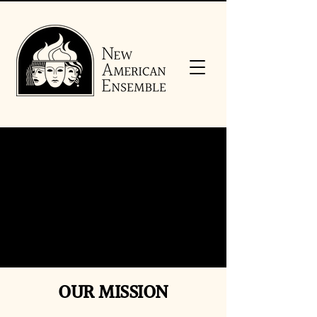
OUR MISSION