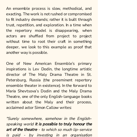
An ensemble process is slow, methodical, and
exacting. The work is not rushed or compromised
to fit industry demands; rather it is built through
trust, repetition, and exploration. In a time when
the repertory model is disappearing, when
actors are shuffled from project to project
without time to root their craft in something
deeper, we look to this example as proof that
another way is possible.
One of New American Ensemble’s primary
inspirations is Lev Dodin, the longtime artistic
director of The Maly Drama Theatre in St.
Petersburg, Russia (the preeminent repertory
ensemble theater in existence). In the forward to
Maria Shevtsova’s Dodin and the Maly Drama
Theatre, one of the only English-language books
written about the Maly and their process,
acclaimed actor Simon Callow writes:
"Surely somewhere, somehow in the English-
speaking world
it is possible to truly honour the
art of the theatre
- to which so much lip-service
is paid - by investing in an organisation