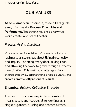
in repertory in New York.
OUR VALUES
At New American Ensemble, three pillars guide
everything we do:
Process, Ensemble, and
Performance
. Together, they shape how we
work, create, and share theater.
Process:
Asking Questions
Process is our foundation. Process is not about
rushing to answers but about living in curiosity
and inquiry—opening every door, taking risks,
and allowing the work to grow through authentic
investigation. This method challenges risk-
averse creativity, strengthens artistic quality, and
creates emotionally resonant results.
Ensemble:
Building Collective Strength
The heart of our company is the ensemble. It
means actors and leaders alike working as a
single organism, pushing one another further,