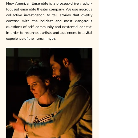
New American Ensemble is a process-driven, actor-
focused ensemble theater company. We use rigorous
collective investigation to tell stories that overtly
contend with the boldest and most dangerous
questions of self, community and existential context,
in order to reconnect artists and audiences to a vital
experience of the human myth. ​