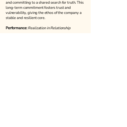
and committing to a shared search for truth. This
long-term commitment fosters trust and
vulnerability, giving the ethos of the company a
stable and resilient core.
Performance:
Realization in Relationship
Performance is where everything comes
together, where the ensemble and the process
meet the audience. Each performance is an
offering: the stories we build together are made
in service to the wider community. Our
performances investigate the existential
questions that unite us, becoming radical acts of
shared vulnerability that spark collective
engagement and conversation.