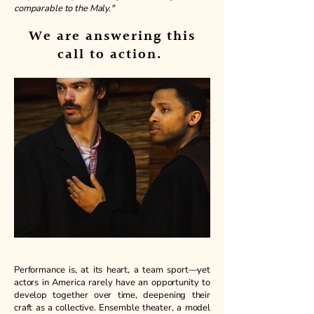
comparable to the Maly."
We are answering this
call to action.
Performance is, at its heart, a team sport—yet
actors in America rarely have an opportunity to
develop together over time, deepening their
craft as a collective. Ensemble theater, a model