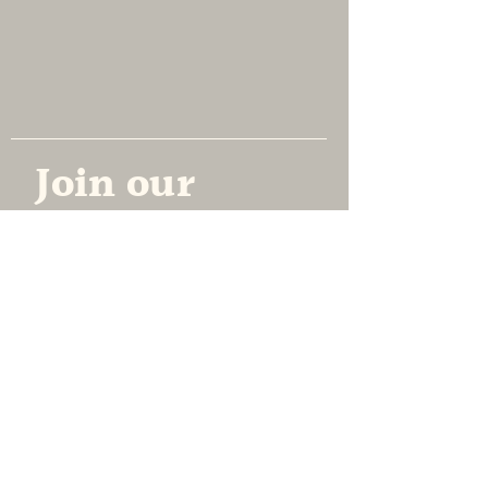
NEW AMERICAN ENSEMBLE
Join our 
mailing list
Email
*
Subscribe
Yes, subscribe me to your 
newsletter.