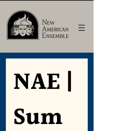
NAE | 
Sum