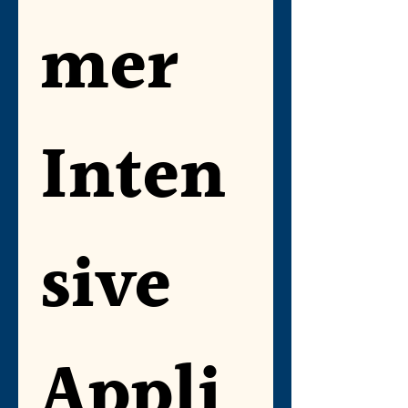
mer 
Inten
sive 
Appli