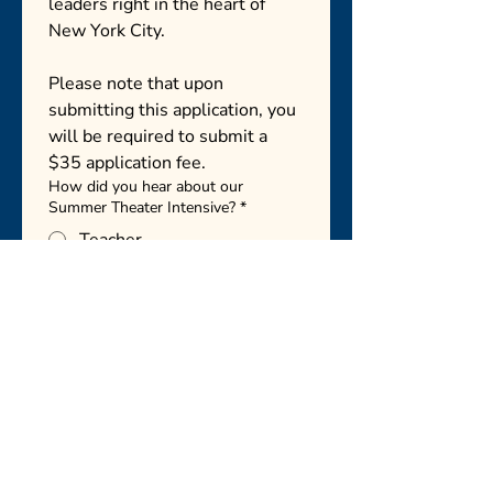
leaders right in the heart of 
New York City.
Please note that upon 
submitting this application, you 
will be required to submit a 
$35 application fee. 
How did you hear about our
Summer Theater Intensive?
*
Teacher
Friend or family member
Social media
Website
Other
Next