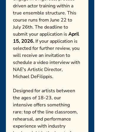
driven actor training within a 
true ensemble structure. This 
course runs from June 22 to 
July 26th. The deadline to 
submit your application is 
April 
15, 2026. 
If your application is 
selected for further review, you 
will receive an invitation to 
schedule a video interview with 
NAE's Artistic Director, 
Michael DeFilippis. 
Designed for artists between 
the ages of 18-23, our 
intensive offers something 
rare: top of the line classroom, 
rehearsal, and performance 
experience with industry 