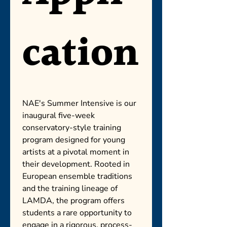
cation
NAE's Summer Intensive is our 
inaugural five-week 
conservatory-style training 
program designed for young 
artists at a pivotal moment in 
their development. Rooted in 
European ensemble traditions 
and the training lineage of 
LAMDA, the program offers 
students a rare opportunity to 
engage in a rigorous, process-