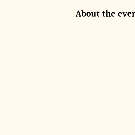
About the eve