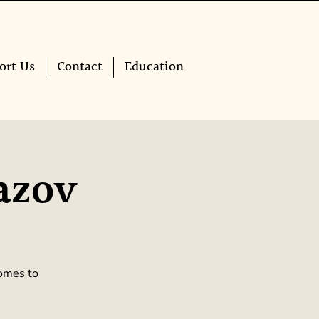
ort Us
Contact
Education
azov
comes to