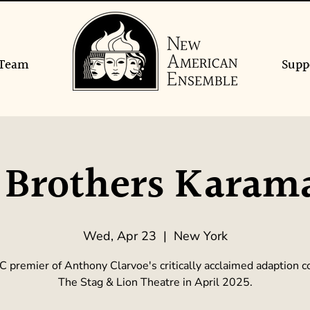
Team
Supp
 Brothers Karam
Wed, Apr 23
  |  
New York
 premier of Anthony Clarvoe's critically acclaimed adaption 
The Stag & Lion Theatre in April 2025.