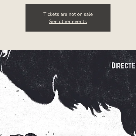
Tickets are not on sale
See other events