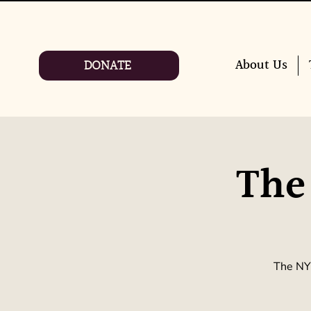
DONATE
About Us
The
The NYC