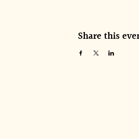
Share this eve
Join our mai
Email
*