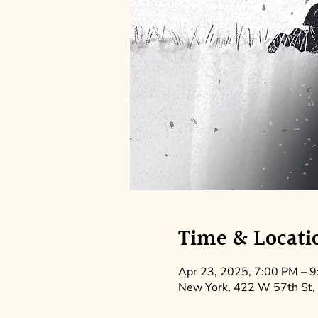
Time & Locati
Apr 23, 2025, 7:00 PM – 
New York, 422 W 57th St,