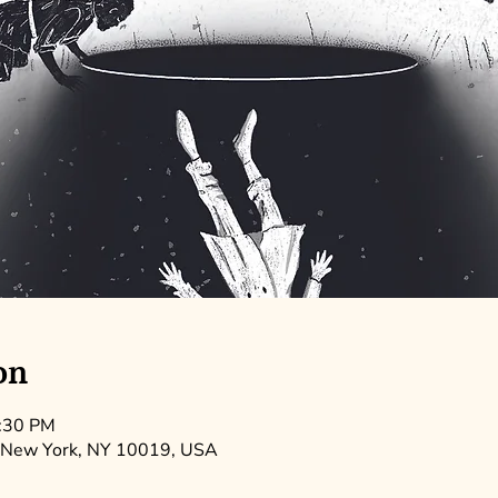
on
9:30 PM
 New York, NY 10019, USA