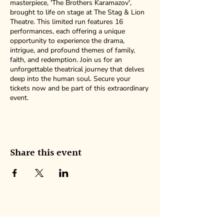
masterpiece, 'The Brothers Karamazov',
brought to life on stage at The Stag & Lion
Theatre. This limited run features 16
performances, each offering a unique
opportunity to experience the drama,
intrigue, and profound themes of family,
faith, and redemption. Join us for an
unforgettable theatrical journey that delves
deep into the human soul. Secure your
tickets now and be part of this extraordinary
event.
Share this event
NEW AMERICAN ENSEMBLE