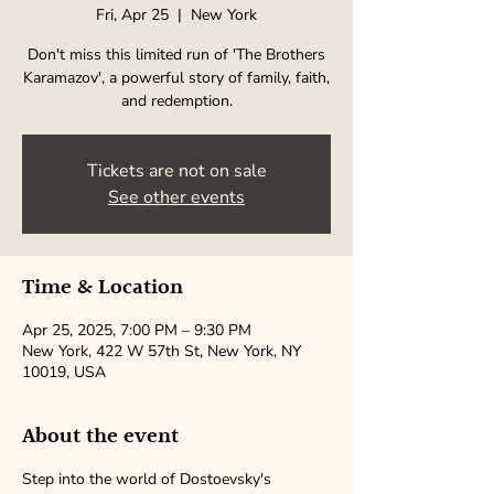
Fri, Apr 25
  |  
New York
Don't miss this limited run of 'The Brothers
Karamazov', a powerful story of family, faith,
and redemption.
Tickets are not on sale
See other events
Time & Location
Apr 25, 2025, 7:00 PM – 9:30 PM
New York, 422 W 57th St, New York, NY
10019, USA
About the event
Step into the world of Dostoevsky's