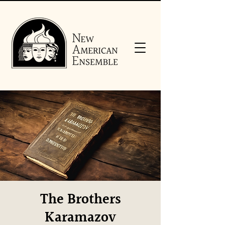
The Brothers
Karamazov