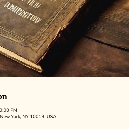
on
10:00 PM
 New York, NY 10019, USA