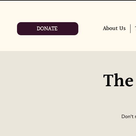
DONATE
About Us
The
Don't 