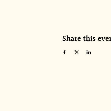
Share this eve
Join our mai
Email
*