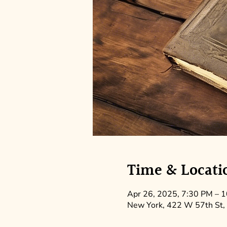
Time & Locati
Apr 26, 2025, 7:30 PM – 
New York, 422 W 57th St,