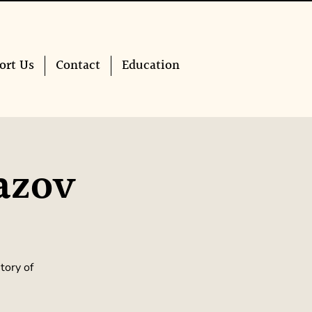
ort Us
Contact
Education
azov
tory of