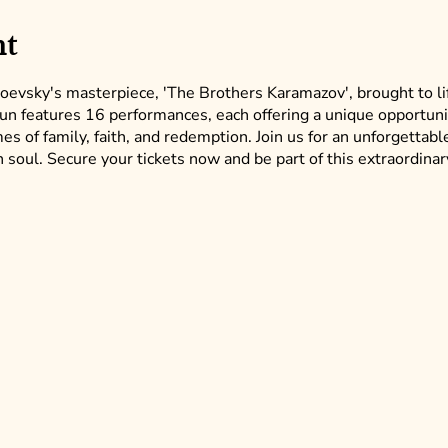
nt
oevsky's masterpiece, 'The Brothers Karamazov', brought to li
run features 16 performances, each offering a unique opportun
s of family, faith, and redemption. Join us for an unforgettable
soul. Secure your tickets now and be part of this extraordinar