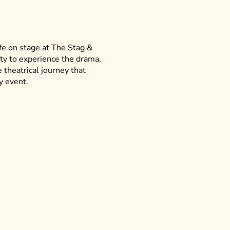
fe on stage at The Stag &
ity to experience the drama,
 theatrical journey that
y event.