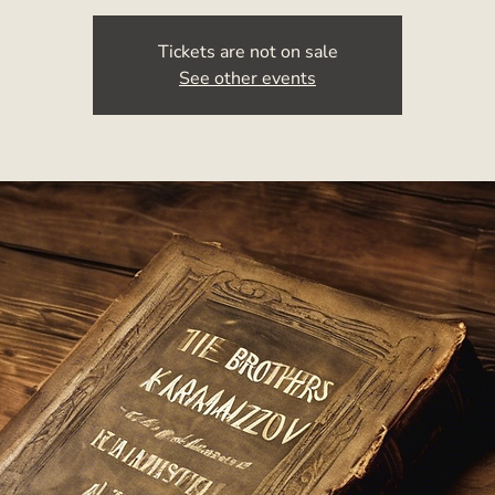
Tickets are not on sale
See other events