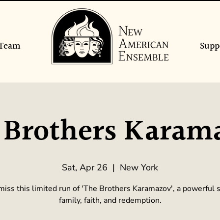
Team
Supp
 Brothers Karam
Sat, Apr 26
  |  
New York
miss this limited run of 'The Brothers Karamazov', a powerful s
family, faith, and redemption.