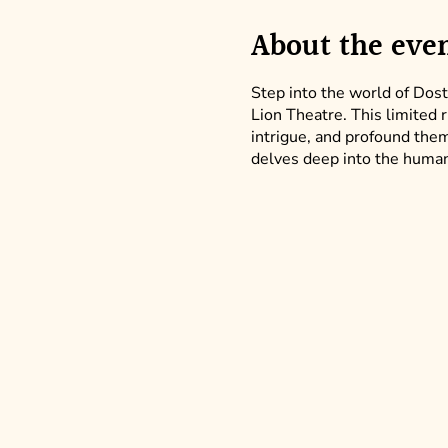
About the eve
Step into the world of Dost
Lion Theatre. This limited 
intrigue, and profound theme
delves deep into the human 