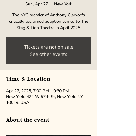
Sun, Apr 27
  |  
New York
The NYC premier of Anthony Clarvoe's
critically acclaimed adaption comes to The
Stag & Lion Theatre in April 2025.
Tickets are not on sale
See other events
Time & Location
Apr 27, 2025, 7:00 PM – 9:30 PM
New York, 422 W 57th St, New York, NY
10019, USA
About the event