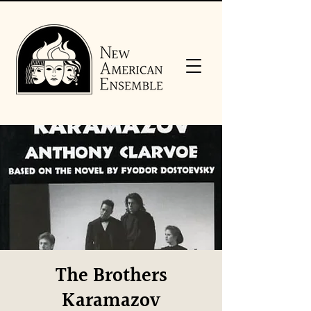
The Brothers
Karamazov