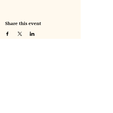
Share this event
NEW AMERICAN ENSEMBLE
Join our 
mailing list
Email
*