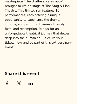
masterpiece, 'The Brothers Karamazov',
brought to life on stage at The Stag & Lion
Theatre. This limited run features 16
performances, each offering a unique
opportunity to experience the drama,
intrigue, and profound themes of family,
faith, and redemption. Join us for an
unforgettable theatrical journey that delves
deep into the human soul. Secure your
tickets now and be part of this extraordinary
event.
Share this event
NEW AMERICAN ENSEMBLE