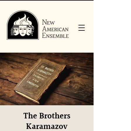
The Brothers
Karamazov