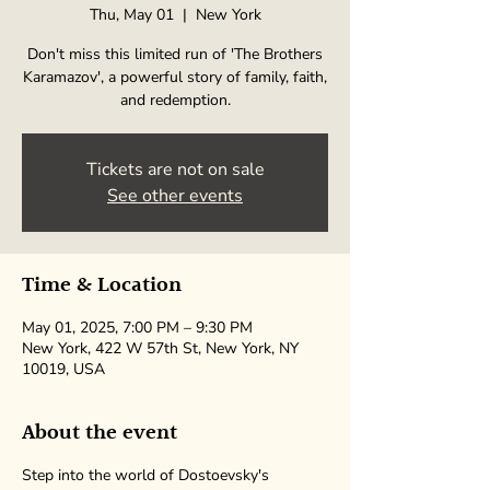
Thu, May 01
  |  
New York
Don't miss this limited run of 'The Brothers
Karamazov', a powerful story of family, faith,
and redemption.
Tickets are not on sale
See other events
Time & Location
May 01, 2025, 7:00 PM – 9:30 PM
New York, 422 W 57th St, New York, NY
10019, USA
About the event
Step into the world of Dostoevsky's