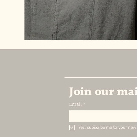
Join our mai
Email
*
Yes, subscribe me to your news