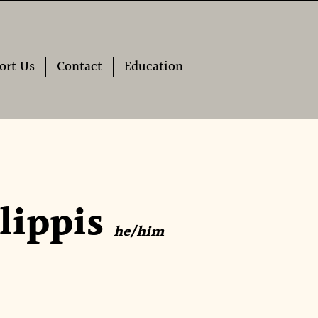
ort Us
Contact
Education
lippis
he/him