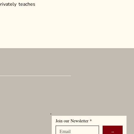
privately teaches
can Ensemble, LLC
adway
 NY 10001
Join our Newsletter
*
→