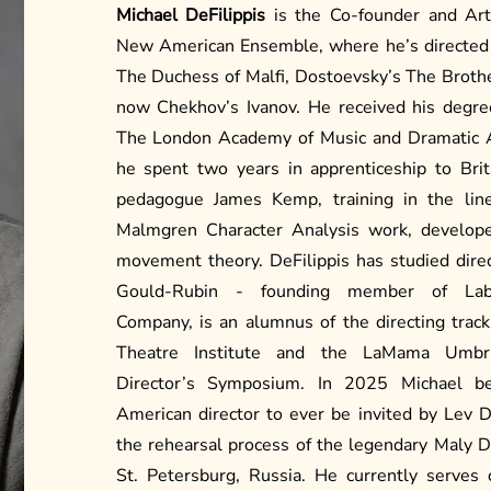
Michael DeFilippis
is the Co-founder and Arti
New American Ensemble, where he’s directed
The Duchess of Malfi, Dostoevsky’s The Brot
now Chekhov’s Ivanov. He received his degre
The London Academy of Music and Dramatic Ar
he spent two years in apprenticeship to Brit
pedagogue James Kemp, training in the lin
Malmgren Character Analysis work, develop
movement theory. DeFilippis has studied dire
Gould-Rubin - founding member of Laby
Company, is an alumnus of the directing track
Theatre Institute and the LaMama Umbria
Director’s Symposium. In 2025 Michael be
American director to ever be invited by Lev 
the rehearsal process of the legendary Maly 
St. Petersburg, Russia. He currently serves 