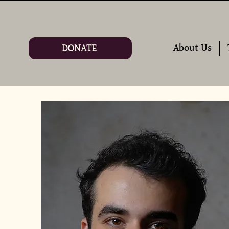
DONATE
About Us