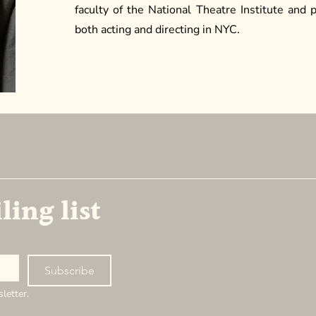
faculty of the National Theatre Institute and 
both acting and directing in NYC.
NEW AMERICAN ENSEMBLE
ling list
New Ameri
1178 Bro
3rd Floor
New York,
Subscribe
letter.