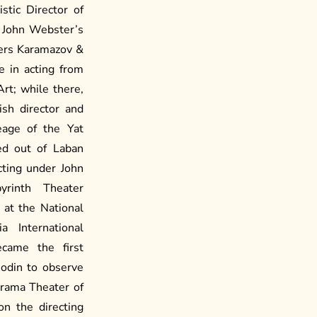
stic Director of
 John Webster’s
hers Karamazov &
e in acting from
t; while there,
ish director and
eage of the Yat
ed out of Laban
cting under John
rinth Theater
 at the National
 International
came the first
Dodin to observe
Drama Theater of
on the directing