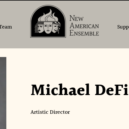
Team
Supp
Michael DeFi
Artistic Director