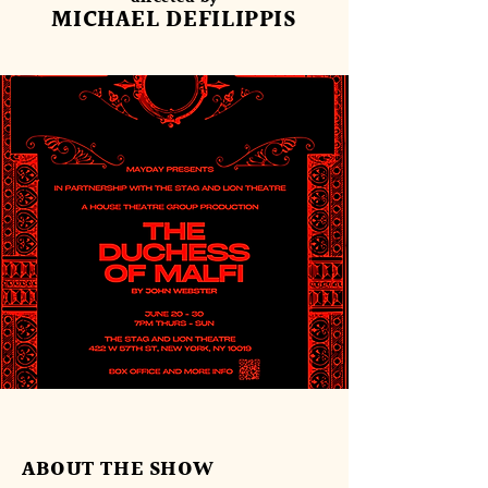
MICHAEL DEFILIPPIS
ABOUT THE SHOW