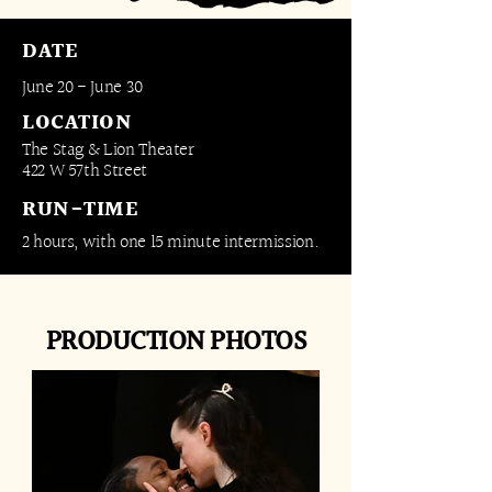
DATE
June 20 - June 30
LOCATION
The Stag & Lion Theater
422 W 57th Street
RUN-TIME
2 hours, with one 15 minute intermission.​​​
PRODUCTION PHOTOS