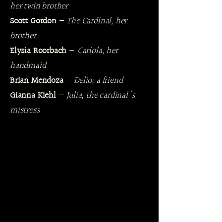
her twin brother
Scott Gordon
—
The Cardinal, her
brother
Elysia Roorbach
—
Cariola, her
handmaid
Brian Mendoza
—
Delio, a friend
Gianna Kiehl
—
Julia, the cardinal's
mistress