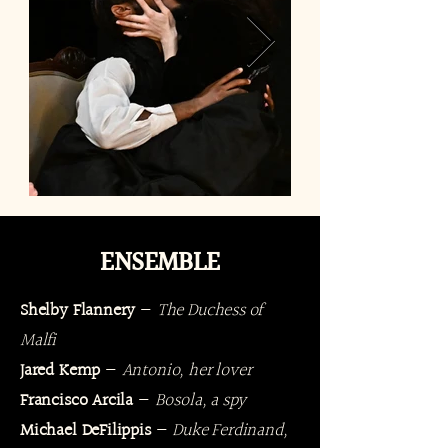
ENSEMBLE
Shelby Flannery
—
The Duchess of
Malfi
Jared Kemp
—
Antonio, her lover
Francisco Arcila
—
Bosola, a spy
Michael DeFilippis
—
Duke Ferdinand,