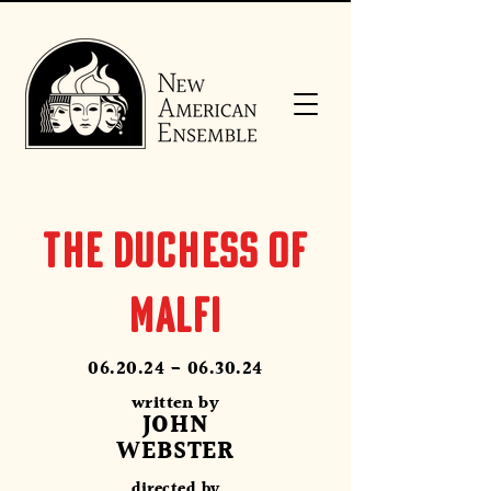
THE DUCHESS OF
MALFI
06.20.24 - 06.30.24
written by
JOHN
WEBSTER
directed by