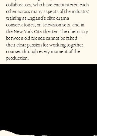
collaborators, who have encountered each
other across many aspects of the industry;
training at England’s elite drama
conservatoires, on television sets, and in
the New York City theater. The chemistry
between old friends cannot be faked -
their clear passion for working together
courses through every moment of the
production.