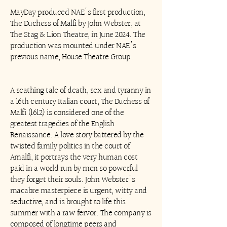
MayDay produced NAE's first production,
The Duchess of Malfi by John Webster, at
The Stag & Lion Theatre, in June 2024. The
production was mounted under NAE's
previous name, House Theatre Group.
A scathing tale of death, sex and tyranny in
a 16th century Italian court, The Duchess of
Malfi (1612) is considered one of the
greatest tragedies of the English
Renaissance. A love story battered by the
twisted family politics in the court of
Amalfi, it portrays the very human cost
paid in a world run by men so powerful
they forget their souls. John Webster's
macabre masterpiece is urgent, witty and
seductive, and is brought to life this
summer with a raw fervor. The company is
composed of longtime peers and