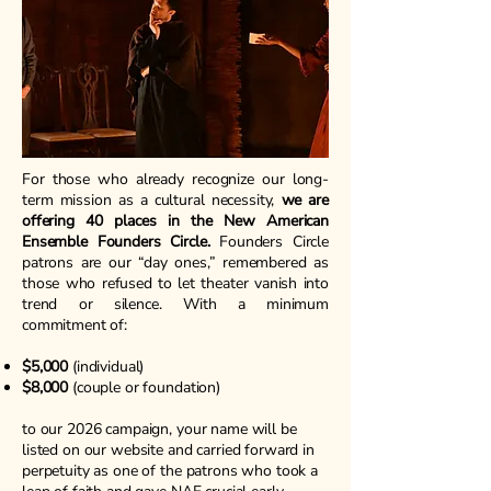
For those who already recognize our long-
term mission as a cultural necessity,
we are
offering 40 places in the New American
Ensemble Founders Circle.
Founders Circle
patrons are our “day ones,” remembered as
those who refused to let theater vanish into
trend or silence. With a minimum
commitment of:
$5,000
(individual)
$8,000
(couple or foundation)
to our 2026 campaign, your name will be
listed on our website and carried forward in
perpetuity as one of the patrons who took a