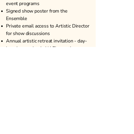
event programs
Signed show poster from the
Ensemble
Private email access to Artistic Director
for show discussions
Annual artistic retreat invitation - day-
long immersion in NAE's creative
process
Your name will be listed on our
website and carried forward in
perpetuity as one of the patrons who
took a leap of faith for an important
mission and gave NAE crucial early
support.
NEW AMERICAN ENSEMBLE