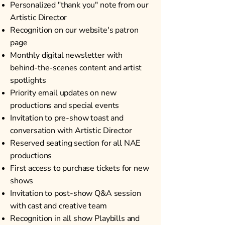
Personalized "thank you" note from our
Artistic Director
Recognition on our website's patron
page
Monthly digital newsletter with
behind-the-scenes content and artist
spotlights
Priority email updates on new
productions and special events
Invitation to pre-show toast and
conversation with Artistic Director
Reserved seating section for all NAE
productions
First access to purchase tickets for new
shows
Invitation to post-show Q&A session
with cast and creative team
Recognition in all show Playbills and