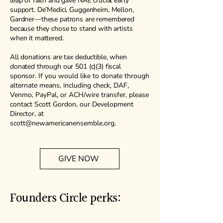
leap of faith and gave NAE crucial early
support. De’Medici, Guggenheim, Mellon,
Gardner—these patrons are remembered
because they chose to stand with artists
when it mattered.
All donations are tax deductible, when
donated through our 501 (c)(3) fiscal
sponsor.
If you would like to donate through
alternate means, including check, DAF,
Venmo, PayPal, or ACH/wire transfer, please
contact Scott Gordon, our Development
Director, at
scott@newamericanensemble.org
.
GIVE NOW
Founders Circle perks: