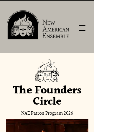
The Founders
Circle
NAE Patron Program 2026