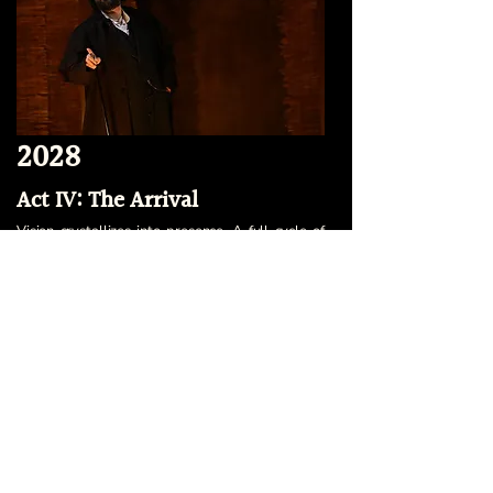
2028
Act IV: The Arrival
Vision crystallizes into presence. A full cycle of
productions engages new audiences. Our
community widens. With national visibility,
partnerships, classes and touring, our ensemble
declares itself not only as a New York institution
but as a cultural force, challenging the
dominance of commerce with the vibrance of
genuine artistry.