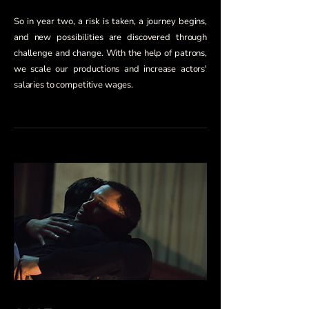
So in year two, a risk is taken, a journey begins,
and new possibilities are discovered through
challenge and change. With the help of patrons,
we scale our productions and increase actors'
salaries to competitive wages.