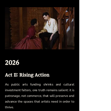
2026
Act II: Rising Action
As public arts funding shrinks and cultural
investment falters, one truth remains salient: it is
patronage, not commerce, that will preserve and
advance the spaces that artists need in order to
thrive.