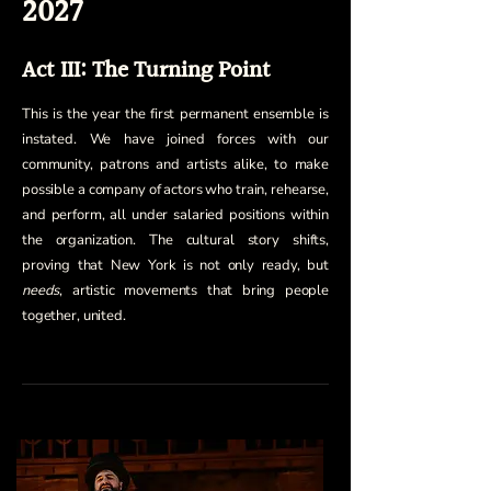
2027
Act III: The Turning Point
This is the year the first permanent ensemble is
instated. We have joined forces with our
community, patrons and artists alike, to make
possible a company of actors who train, rehearse,
and perform, all under salaried positions within
the organization. The cultural story shifts,
proving that New York is not only ready, but
needs
, artistic movements that bring people
together, united.