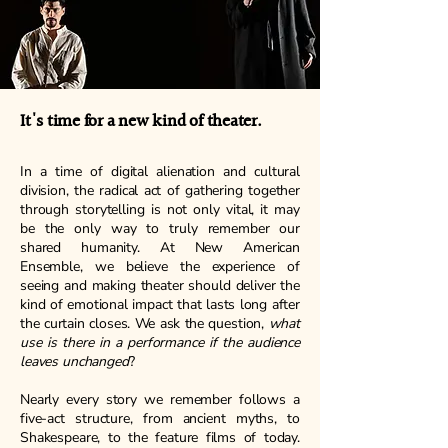
It's time for a new kind of theater.
In a time of digital alienation and cultural
division, the radical act of gathering together
through storytelling is not only vital, it may
be the only way to truly remember our
shared humanity. At New American
Ensemble, we believe the experience of
seeing and making theater should deliver the
kind of emotional impact that lasts long after
the curtain closes. We ask the question,
what
use is there in a performance if the audience
leaves unchanged
?
Nearly every story we remember follows a
five-act structure, from ancient myths, to
Shakespeare, to the feature films of today.