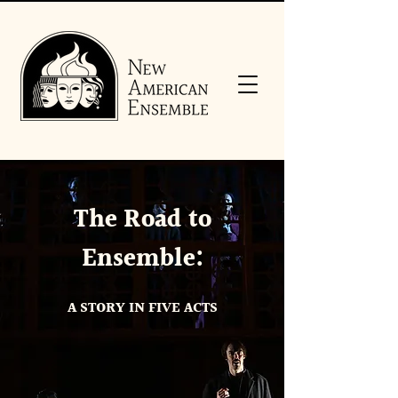
The Road to
Ensemble:
A STORY IN FIVE ACTS