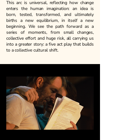
This arc is universal, reflecting how change
enters the human imagination: an idea is
born, tested, transformed, and ultimately
births a new equilibrium, in itself a new
beginning. We see the path forward as a
series of moments, from small changes,
collective effort and huge risk, all carrying us
into a greater story: a five act play that builds
to a collective cultural shift.