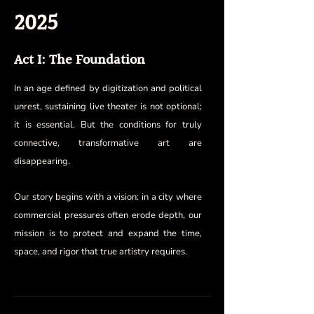
2025
Act I: The Foundation
In an age defined by digitization and political
unrest, sustaining live theater is not optional;
it is essential. But the conditions for truly
connective, transformative art are
disappearing.
Our story begins with a vision: in a city where
commercial pressures often erode depth, our
mission is to protect and expand the time,
space, and rigor that true artistry requires.